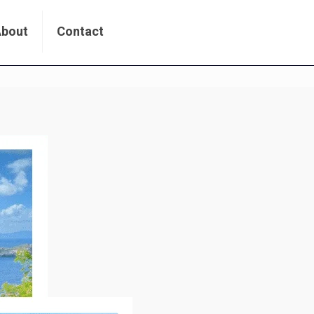
About
Contact