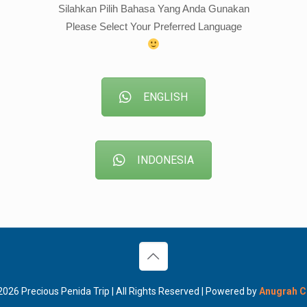
Silahkan Pilih Bahasa Yang Anda Gunakan
Please Select Your Preferred Language
ENGLISH
INDONESIA
026 Precious Penida Trip | All Rights Reserved | Powered by
Anugrah 