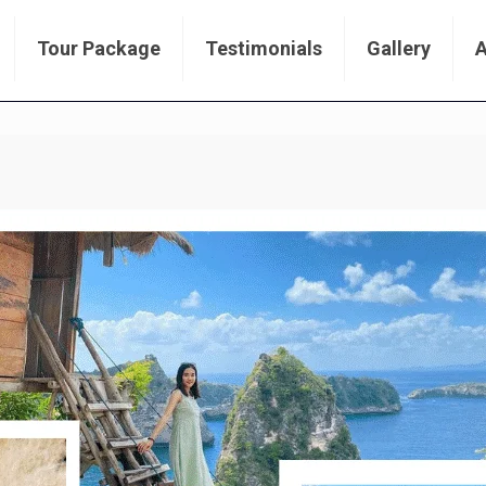
Tour Package
Testimonials
Gallery