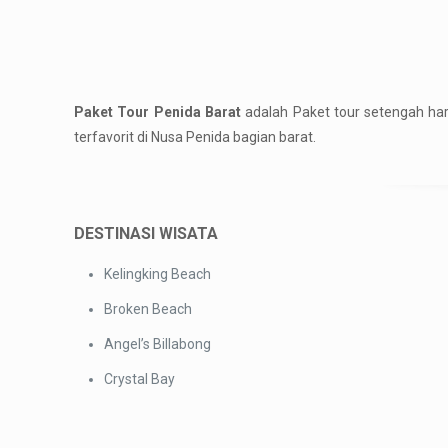
Paket Tour Penida Barat
adalah Paket tour setengah ha
terfavorit di Nusa Penida bagian barat.
DESTINASI WISATA
Kelingking Beach
Broken Beach
Angel’s Billabong
Crystal Bay