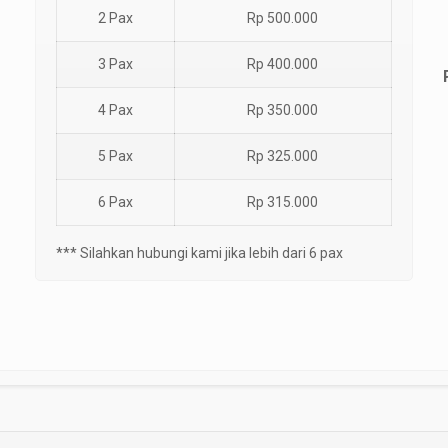
2 Pax
Rp 500.000
3 Pax
Rp 400.000
4 Pax
Rp 350.000
5 Pax
Rp 325.000
6 Pax
Rp 315.000
*** Silahkan hubungi kami jika lebih dari 6 pax