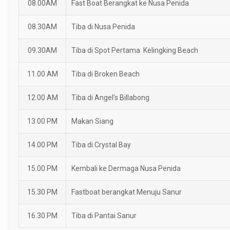
08.00AM
Fast Boat Berangkat ke Nusa Penida
08.30AM
Tiba di Nusa Penida
09.30AM
Tiba di Spot Pertama Kelingking Beach
11.00 AM
Tiba di Broken Beach
12.00 AM
Tiba di Angel’s Billabong
13.00 PM
Makan Siang
14.00 PM
Tiba di Crystal Bay
15.00 PM
Kembali ke Dermaga Nusa Penida
15.30 PM
Fastboat berangkat Menuju Sanur
16.30 PM
Tiba di Pantai Sanur