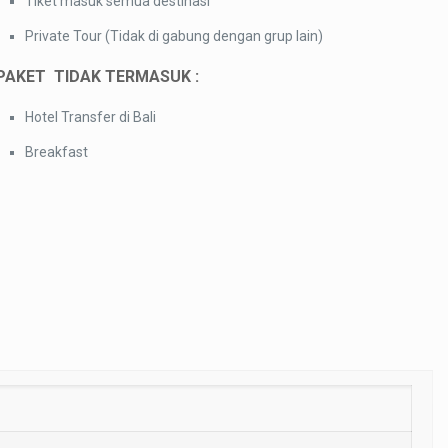
Tiket masuk semua destinasi
Private Tour (Tidak di gabung dengan grup lain)
PAKET TIDAK TERMASUK :
Hotel Transfer di Bali
Breakfast