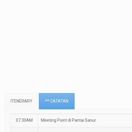
ITENERARY
** CATATAN
07.30AM
Meeting Point di Pantai Sanur