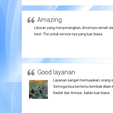
Amazing
Liburan yang menyenangkan, drivernya ramah da
best. Thx untuk service nya yang luar biasa..
Good layanan
Layanan sangat memuaskan, orang o
Semoga bisa bertemu kembali dilain 
Kadek dan timnya.. kalian luar biasa