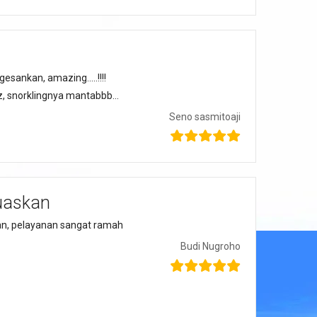
sankan, amazing…..!!!!
zzz, snorklingnya mantabbb…
Seno sasmitoaji
uaskan
n, pelayanan sangat ramah
Budi Nugroho