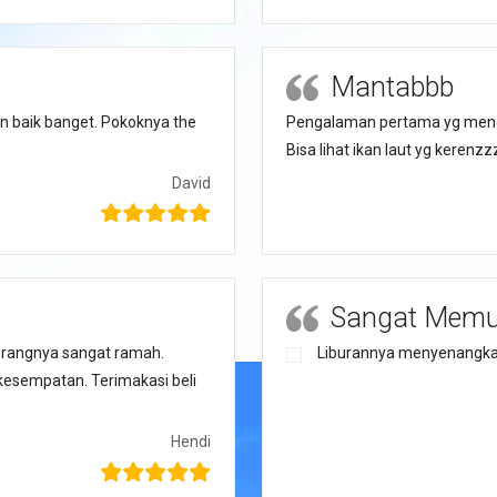
Mantabbb
n baik banget. Pokoknya the
Pengalaman pertama yg menge
Bisa lihat ikan laut yg keren
David
Sangat Mem
rangnya sangat ramah.
Liburannya menyenangka
kesempatan. Terimakasi beli
Hendi