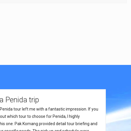
 Penida trip
Penida tour left me with a fantastic impression. If you
ut which tour to choose for Penida, I highly
s one. Pak Komang provided detail tour briefing and