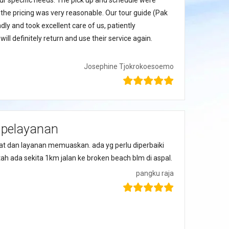
 our specific needs. The pick up and schedule were
 the pricing was very reasonable. Our tour guide (Pak
dly and took excellent care of us, patiently
ll definitely return and use their service again.
Josephine Tjokrokoesoemo
 pelayanan
t dan layanan memuaskan. ada yg perlu diperbaiki
ah ada sekita 1km jalan ke broken beach blm di aspal.
pangku raja