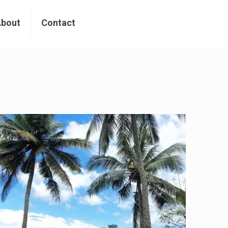
About
Contact