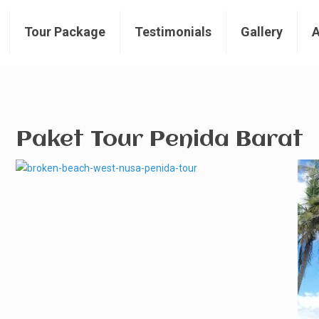
Tour Package
Testimonials
Gallery
Paket Tour Penida Barat