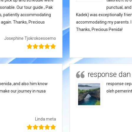
 The pick up and schedule were
tailored it to
sonable. Our tour guide , Pak
punctual, and
 us, patiently accommodating
Kadek) was exceptionally frien
ce again. Thanks, Precious
accommodating my parents. I wi
Thanks, Precious Penida!
Josephine Tjokrokoesoemo
response dan
penida ,and also him know
response cepa
make our journey in nusa
oleh pemerint
Linda meta