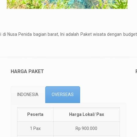
ri di Nusa Penida bagian barat, Ini adalah Paket wisata dengan bud
HARGA PAKET
INDONESIA
OVERSEAS
Peserta
Harga Lokal/ Pax
1 Pax
Rp 900.000