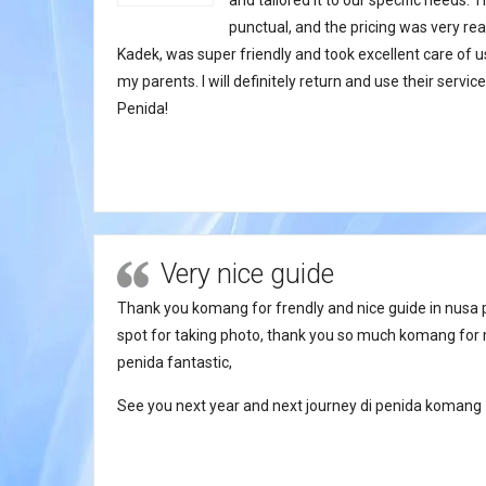
and tailored it to our specific needs.
punctual, and the pricing was very rea
Kadek, was super friendly and took excellent care of
my parents. I will definitely return and use their servi
Penida!
Very nice guide
Thank you komang for frendly and nice guide in nusa 
spot for taking photo, thank you so much komang for 
penida fantastic,
See you next year and next journey di penida komang