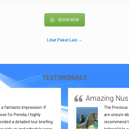
BOOK NOW
Lihat Paket Lain →
TESTIMONIALS
Amazing Nusa
a fantastic impression. If
The Precious 
se for Penida, I highly
are unsure abo
ded a detailed tour briefing
recommend thi