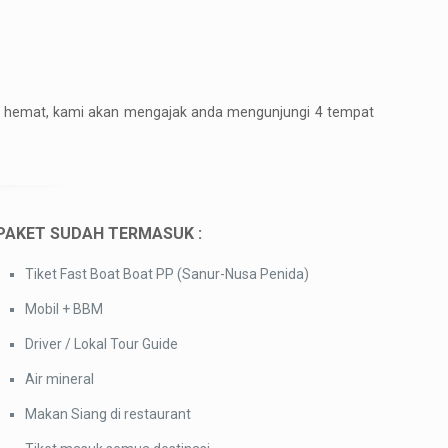
get hemat, kami akan mengajak anda mengunjungi 4 tempat
PAKET SUDAH TERMASUK :
Tiket Fast Boat Boat PP (Sanur-Nusa Penida)
Mobil + BBM
Driver / Lokal Tour Guide
Air mineral
Makan Siang di restaurant