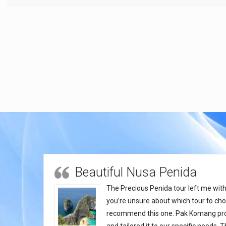
Beautiful Nusa Penida
The Precious Penida tour left me with 
you’re unsure about which tour to choo
recommend this one. Pak Komang provi